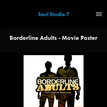
Soul Studio 7
Borderline Adults - Movie Poster