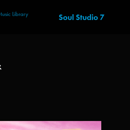
usic Library
Soul Studio 7
 