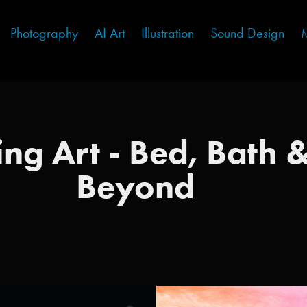
Photography
AI Art
Illustration
Sound Design
M
ing Art - Bed, Bath &
Beyond