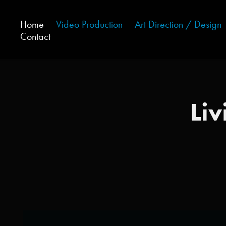
Home
Video Production
Art Direction / Design
Contact
Liv