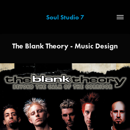
Soul Studio 7
The Blank Theory - Music Design